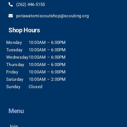
(262)
446-5155
potawatomiscoutshop@scouting.org
Shop Hours
Monday
10:00AM – 6:00PM
Tuesday
10:00AM – 6:00PM
Wednesday
10:00AM – 6:00PM
Thursday
10:00AM – 6:00PM
Friday
10:00AM – 6:00PM
Saturday
10:00AM – 2:00PM
Sunday
Closed
Menu
Join