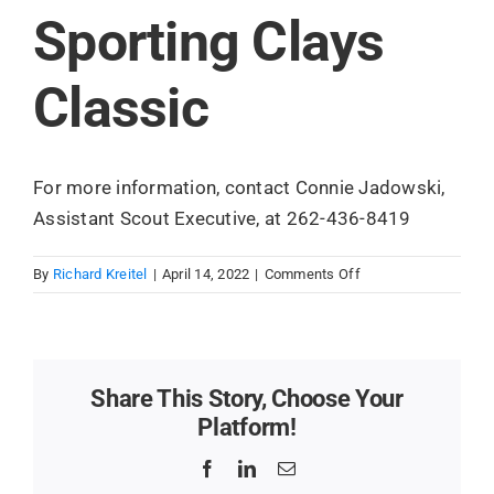
Sporting Clays
Search
for:
Classic
For more information, contact Connie Jadowski,
Assistant Scout Executive, at 262-436-8419
on
By
Richard Kreitel
|
April 14, 2022
|
Comments Off
Sporting
Clays
Classic
Share This Story, Choose Your
Platform!
Facebook
LinkedIn
Email