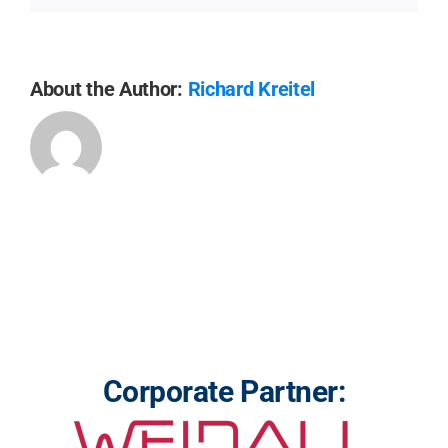
About the Author:
Richard Kreitel
Corporate Partner: