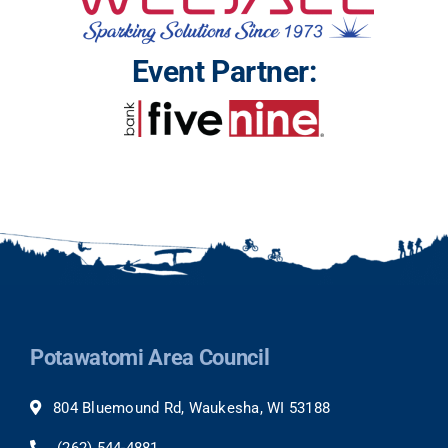
Event Partner:
Potawatomi Area Council
804 Bluemound Rd, Waukesha, WI 53188