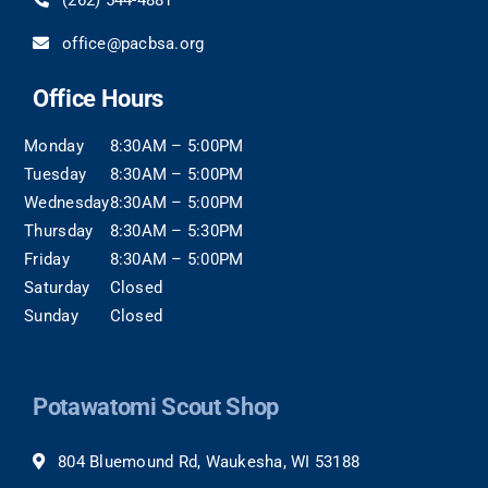
(262) 544-4881
office@pacbsa.org
Office Hours
Monday
8:30AM – 5:00PM
Tuesday
8:30AM – 5:00PM
Wednesday
8:30AM – 5:00PM
Thursday
8:30AM – 5:30PM
Friday
8:30AM – 5:00PM
Saturday
Closed
Sunday
Closed
Potawatomi Scout Shop
804 Bluemound Rd, Waukesha, WI 53188