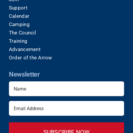
Support
Calendar
Camping
The Council
Training
Advancement
Order of the Arrow
Newsletter
Name
(Required)
Email
(Required)