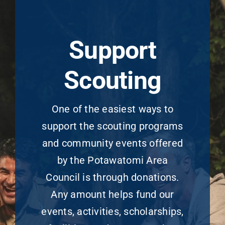
Support
Scouting
One of the easiest ways to
support the scouting programs
and community events offered
by the Potawatomi Area
Council is through donations.
Any amount helps fund our
events, activities, scholarships,