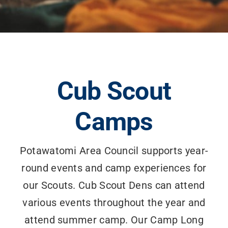
Cub Scout
Camps
Potawatomi Area Council supports year-
round events and camp experiences for
our Scouts. Cub Scout Dens can attend
various events throughout the year and
attend summer camp. Our Camp Long