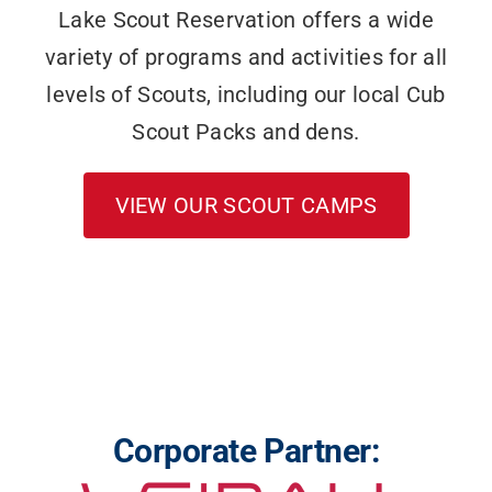
Lake Scout Reservation offers a wide
variety of programs and activities for all
levels of Scouts, including our local Cub
Scout Packs and dens.
VIEW OUR SCOUT CAMPS
Corporate Partner: