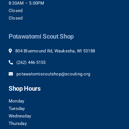
8:30AM – 5:00PM
Closed
Closed
Potawatomi Scout Shop
804 Bluemound Rd, Waukesha, WI 53188
(262)
446-5155
potawatomiscoutshop@scouting.org
Shop Hours
Monday
Tuesday
Wednesday
Thursday