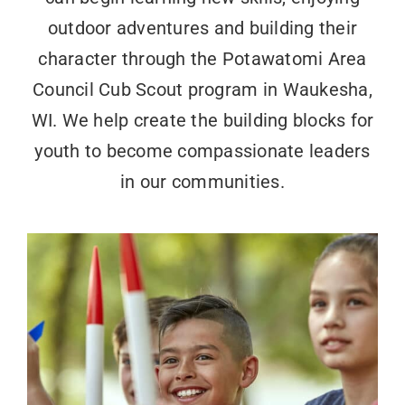
outdoor adventures and building their
character through the Potawatomi Area
Council Cub Scout program in Waukesha,
WI. We help create the building blocks for
youth to become compassionate leaders
in our communities.