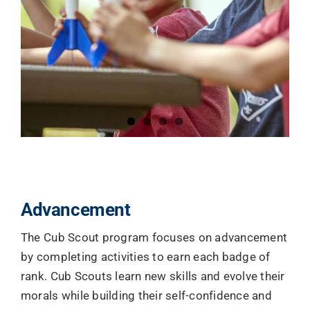
Advancement
The Cub Scout program focuses on advancement
by completing activities to earn each badge of
rank. Cub Scouts learn new skills and evolve their
morals while building their self-confidence and