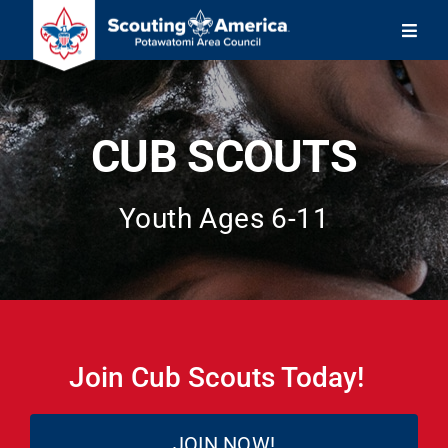
Skip
Toggl
to
Navig
content
Join
CUB SCOUTS
Support
Youth Ages 6-11
Event Flyers
Calendar
Camping
Join Cub Scouts Today!
More
JOIN NOW!