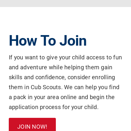
How To Join
If you want to give your child access to fun
and adventure while helping them gain
skills and confidence, consider enrolling
them in Cub Scouts. We can help you find
a pack in your area online and begin the
application process for your child.
JOIN NOW!