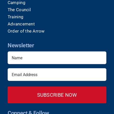
Camping
The Council
Training
Advancement
Order of the Arrow
Newsletter
Name
(Required)
Email
(Required)
Connect & Follow