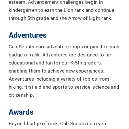
esteem. Advancement challenges begin in
kindergarten to earn the Lion rank and continue
through 5th grade and the Arrow of Light rank.
Adventures
Cub Scouts earn adventure loops or pins for each
badge of rank. Adventures are designed to be
educational and fun for our K-5th graders,
enabling them to achieve new experiences.
Adventures including a variety of topics from
hiking, first aid and sports to service, science and
citizenship.
Awards
Beyond badge of rank, Cub Scouts can earn