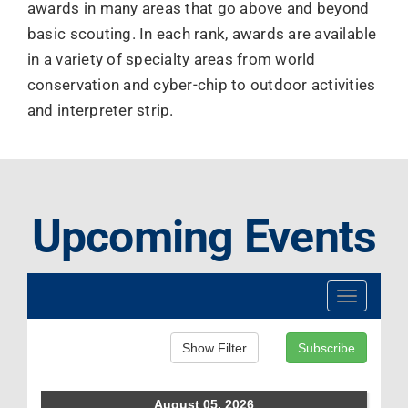
awards in many areas that go above and beyond
basic scouting. In each rank, awards are available
in a variety of specialty areas from world
conservation and cyber-chip to outdoor activities
and interpreter strip.
Upcoming Events