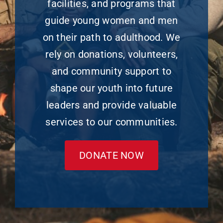
facilities, and programs that
guide young women and men
on their path to adulthood. We
rely on donations, volunteers,
and community support to
shape our youth into future
leaders and provide valuable
services to our communities.
DONATE NOW