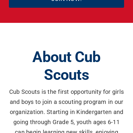
Search
for:
About Cub
Scouts
Cub Scouts is the first opportunity for girls
and boys to join a scouting program in our
organization. Starting in Kindergarten and
going through Grade 5, youth ages 6-11
can begin learning new skills, enjoying