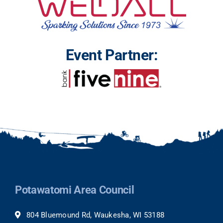
Event Partner:
Potawatomi Area Council
804 Bluemound Rd, Waukesha, WI 53188