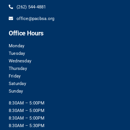
(262) 544-4881
office@pacbsa.org
Office Hours
Monday
Tuesday
Wednesday
Thursday
Friday
Saturday
Sunday
8:30AM – 5:00PM
8:30AM – 5:00PM
8:30AM – 5:00PM
8:30AM – 5:30PM