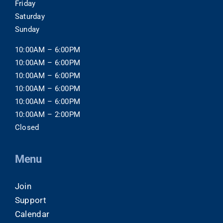
Friday
Saturday
Sunday
10:00AM – 6:00PM
10:00AM – 6:00PM
10:00AM – 6:00PM
10:00AM – 6:00PM
10:00AM – 6:00PM
10:00AM – 2:00PM
Closed
Menu
Join
Support
Calendar