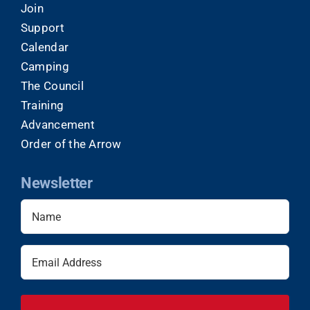
Join
Support
Calendar
Camping
The Council
Training
Advancement
Order of the Arrow
Newsletter
Name
(Required)
Email
(Required)