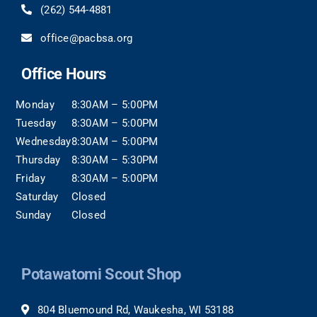
(262) 544-4881
office@pacbsa.org
Office Hours
Monday
8:30AM – 5:00PM
Tuesday
8:30AM – 5:00PM
Wednesday
8:30AM – 5:00PM
Thursday
8:30AM – 5:30PM
Friday
8:30AM – 5:00PM
Saturday
Closed
Sunday
Closed
Potawatomi Scout Shop
804 Bluemound Rd, Waukesha, WI 53188