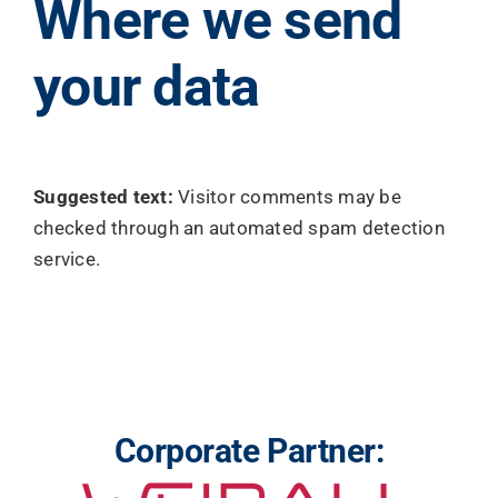
Where we send
your data
Suggested text:
Visitor comments may be
checked through an automated spam detection
service.
Corporate Partner: