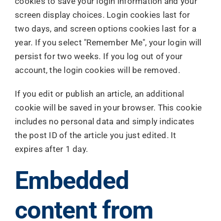
cookies to save your login information and your
screen display choices. Login cookies last for
two days, and screen options cookies last for a
year. If you select "Remember Me", your login will
persist for two weeks. If you log out of your
account, the login cookies will be removed.
If you edit or publish an article, an additional
cookie will be saved in your browser. This cookie
includes no personal data and simply indicates
the post ID of the article you just edited. It
expires after 1 day.
Embedded
content from