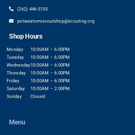
(262)
446-5155
potawatomiscoutshop@scouting.org
Shop Hours
Monday
10:00AM – 6:00PM
Tuesday
10:00AM – 6:00PM
Wednesday
10:00AM – 6:00PM
Thursday
10:00AM – 6:00PM
Friday
10:00AM – 6:00PM
Saturday
10:00AM – 2:00PM
Sunday
Closed
Menu