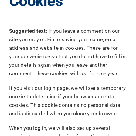
Cookies
Suggested text:
If you leave a comment on our
site you may opt-in to saving your name, email
address and website in cookies. These are for
your convenience so that you do not have to fill in
your details again when you leave another
comment. These cookies will last for one year.
If you visit our login page, we will set a temporary
cookie to determine if your browser accepts
cookies. This cookie contains no personal data
and is discarded when you close your browser.
When you log in, we will also set up several