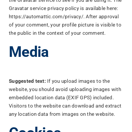
the Gravatar service to see if you are using it. The
Gravatar service privacy policy is available here:
https://automattic.com/privacy/. After approval
of your comment, your profile picture is visible to
the public in the context of your comment.
Media
Suggested text:
If you upload images to the
website, you should avoid uploading images with
embedded location data (EXIF GPS) included.
Visitors to the website can download and extract
any location data from images on the website.