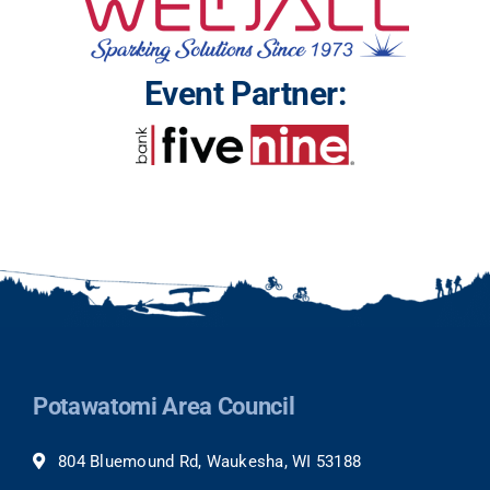
Event Partner:
Potawatomi Area Council
804 Bluemound Rd, Waukesha, WI 53188