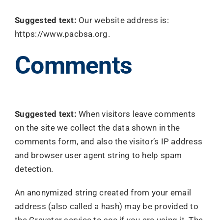
Search
Suggested text:
Our website address is:
for:
https://www.pacbsa.org.
Comments
Suggested text:
When visitors leave comments
on the site we collect the data shown in the
comments form, and also the visitor’s IP address
and browser user agent string to help spam
detection.
An anonymized string created from your email
address (also called a hash) may be provided to