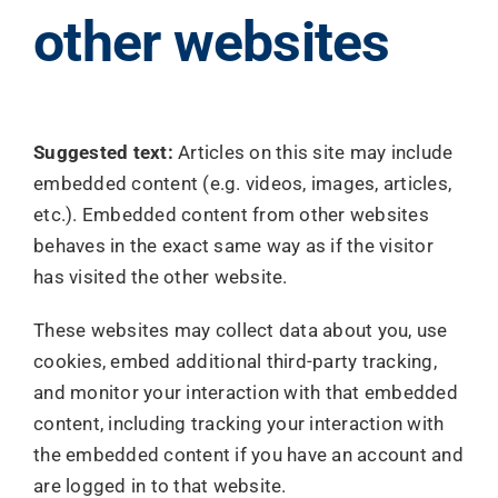
other websites
Suggested text:
Articles on this site may include
embedded content (e.g. videos, images, articles,
etc.). Embedded content from other websites
behaves in the exact same way as if the visitor
has visited the other website.
These websites may collect data about you, use
cookies, embed additional third-party tracking,
and monitor your interaction with that embedded
content, including tracking your interaction with
the embedded content if you have an account and
are logged in to that website.