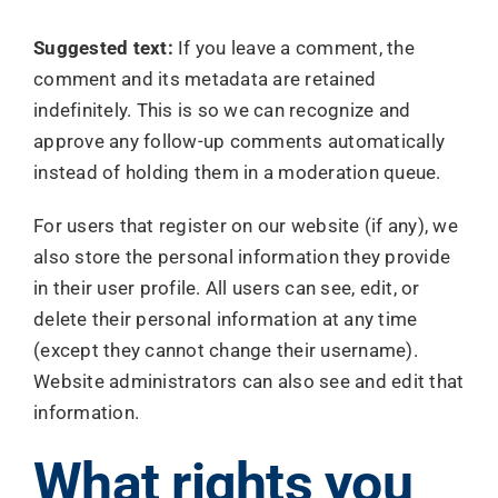
Suggested text:
If you leave a comment, the
comment and its metadata are retained
indefinitely. This is so we can recognize and
approve any follow-up comments automatically
instead of holding them in a moderation queue.
For users that register on our website (if any), we
also store the personal information they provide
in their user profile. All users can see, edit, or
delete their personal information at any time
(except they cannot change their username).
Website administrators can also see and edit that
information.
What rights you