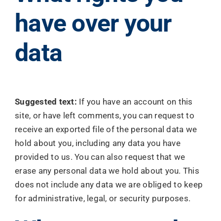
have over your
data
Suggested text:
If you have an account on this
site, or have left comments, you can request to
receive an exported file of the personal data we
hold about you, including any data you have
provided to us. You can also request that we
erase any personal data we hold about you. This
does not include any data we are obliged to keep
for administrative, legal, or security purposes.