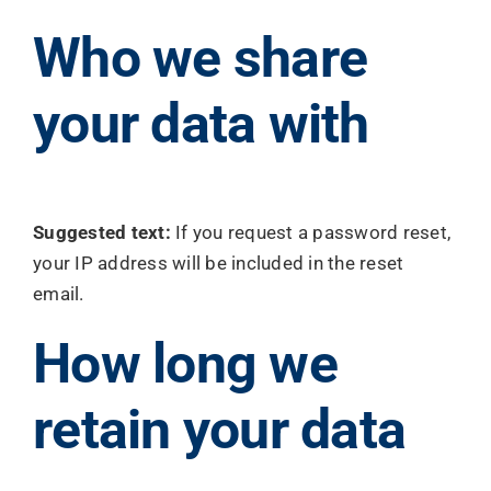
Who we share
your data with
Suggested text:
If you request a password reset,
your IP address will be included in the reset
email.
How long we
retain your data