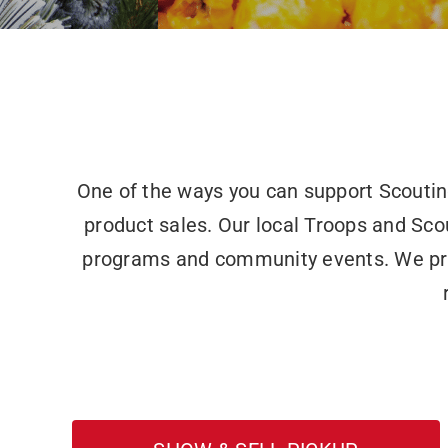
One of the ways you can support Scouti
product sales. Our local Troops and Sco
programs and community events. We provi