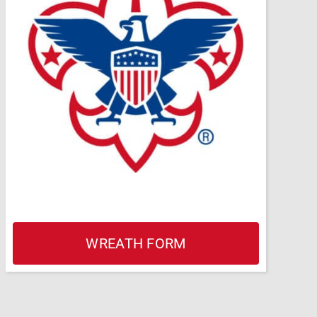
WREATH FORM