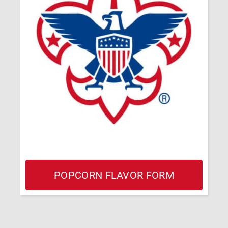
POPCORN FLAVOR FORM