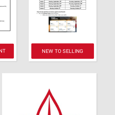
NT
NEW TO SELLING