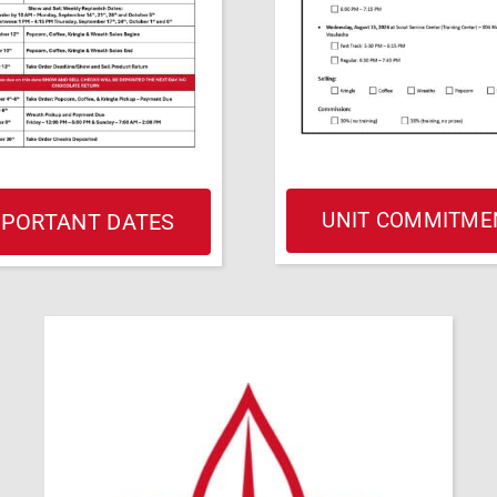
UNIT COMMITME
MPORTANT DATES