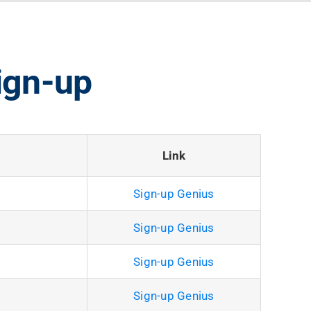
ign-up
Link
Sign-up Genius
Sign-up Genius
Sign-up Genius
Sign-up Genius