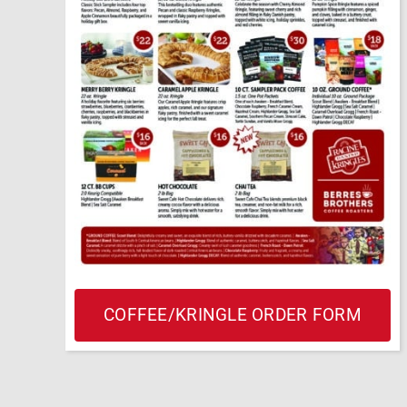
COFFEE/KRINGLE ORDER FORM