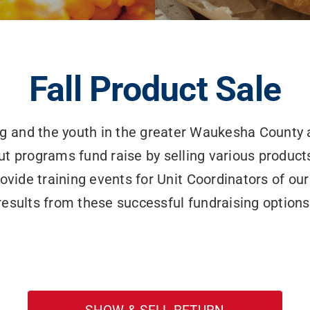
Fall Product Sale
ng and the youth in the greater Waukesha County 
ut programs fund raise by selling various products
de training events for Unit Coordinators of our
results from these successful fundraising options