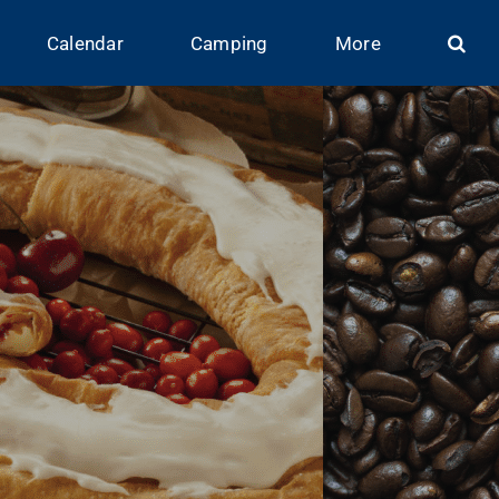
Calendar
Camping
More