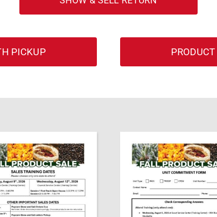
SHOW & SELL RETURN
H PICKUP
PRODUCT