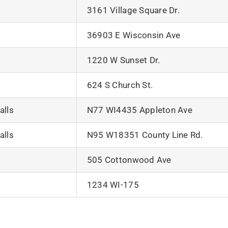
3161 Village Square Dr.
36903 E Wisconsin Ave
1220 W Sunset Dr.
624 S Church St.
lls
N77 WI4435 Appleton Ave
lls
N95 W18351 County Line Rd.
505 Cottonwood Ave
1234 WI-175