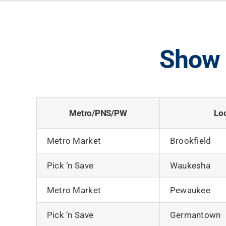
Show 
Metro/PNS/PW
Lo
Metro Market
Brookfield
Pick ‘n Save
Waukesha
Metro Market
Pewaukee
Pick ‘n Save
Germantown