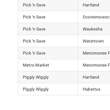
Pick ‘n Save
Hartland
Pick ‘n Save
Oconomowoc
Pick ‘n Save
Waukesha
Pick ‘n Save
Watertown
Pick ‘n Save
Menomonee Fa
Metro Market
Menomonee Fa
Piggly Wiggly
Hartland
Piggly Wiggly
Hubertus