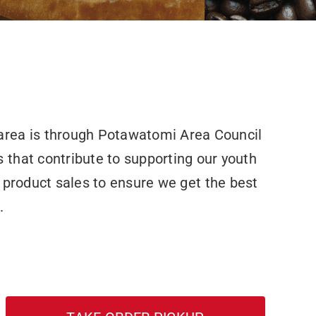
area is through Potawatomi Area Council
 that contribute to supporting our youth
 product sales to ensure we get the best
.