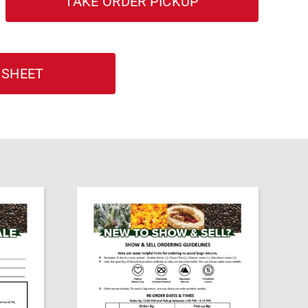
TAKE ORDER PICKUP
 SHEET