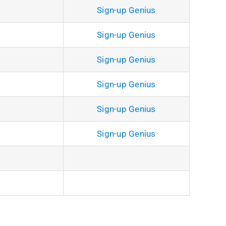
Sign-up Genius
Sign-up Genius
Sign-up Genius
Sign-up Genius
Sign-up Genius
Sign-up Genius