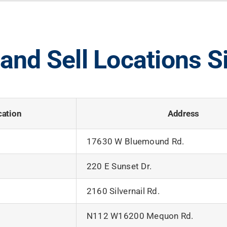
and Sell Locations S
cation
Address
17630 W Bluemound Rd.
220 E Sunset Dr.
2160 Silvernail Rd.
N112 W16200 Mequon Rd.