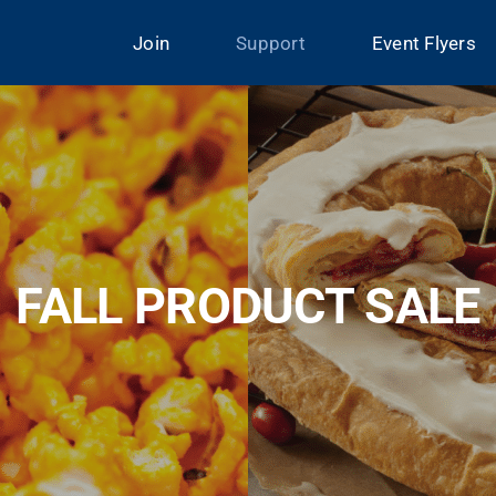
Join
Support
Event Flyers
FALL PRODUCT SALE