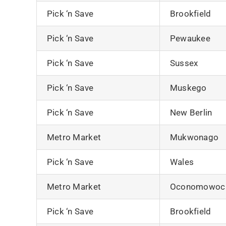
Pick ‘n Save
Brookfield
Pick ‘n Save
Pewaukee
Pick ‘n Save
Sussex
Pick ‘n Save
Muskego
Pick ‘n Save
New Berlin
Metro Market
Mukwonago
Pick ‘n Save
Wales
Metro Market
Oconomowoc
Pick ‘n Save
Brookfield