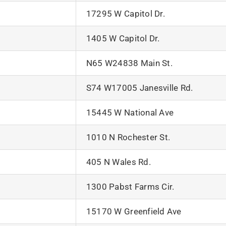
17295 W Capitol Dr.
1405 W Capitol Dr.
N65 W24838 Main St.
S74 W17005 Janesville Rd.
15445 W National Ave
1010 N Rochester St.
405 N Wales Rd.
1300 Pabst Farms Cir.
15170 W Greenfield Ave