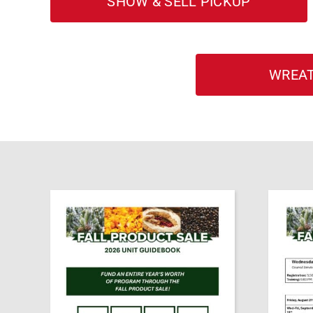
SHOW & SELL PICKUP
WREAT