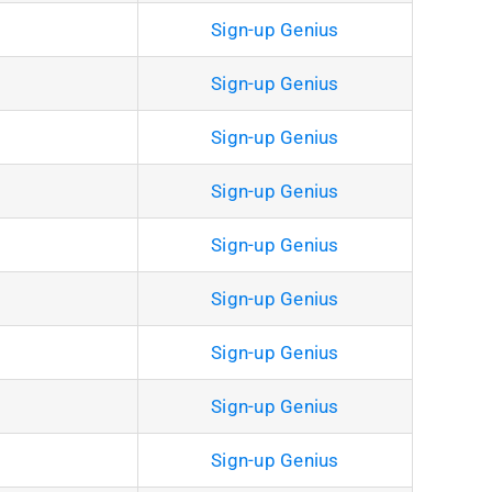
Sign-up Genius
Sign-up Genius
Sign-up Genius
Sign-up Genius
Sign-up Genius
Sign-up Genius
Sign-up Genius
Sign-up Genius
Sign-up Genius