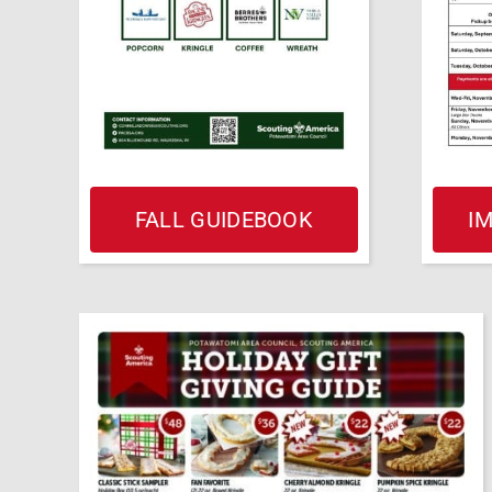
FALL GUIDEBOOK
I