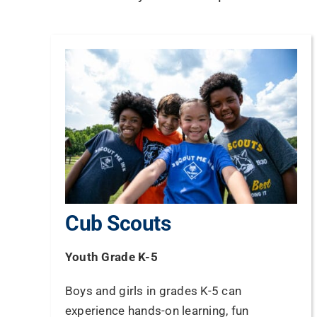
Cub Scouts
Youth Grade K-5
Boys and girls in grades K-5 can
experience hands-on learning, fun