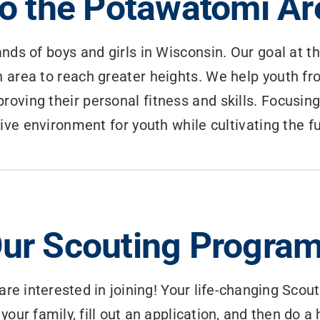
o the Potawatomi Are
nds of boys and girls in Wisconsin. Our goal at t
 area to reach greater heights. We help youth fr
roving their personal fitness and skills. Focusing
tive environment for youth while cultivating the 
ur Scouting Progra
are interested in joining! Your life-changing Scout
 your family, fill out an application, and then do 