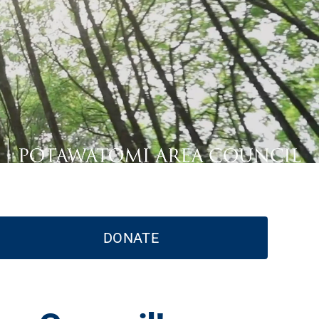
DONATE