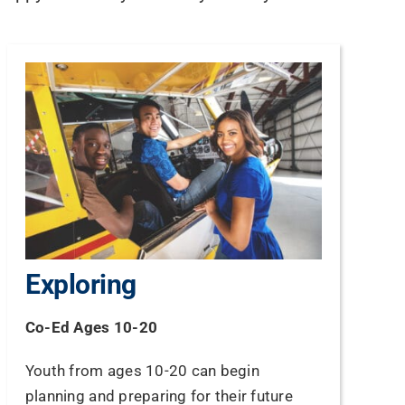
Exploring
Co-Ed Ages 10-20
Youth from ages 10-20 can begin
planning and preparing for their future