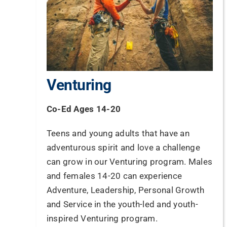
Venturing
Co-Ed Ages 14-20
Teens and young adults that have an
adventurous spirit and love a challenge
can grow in our Venturing program. Males
and females 14-20 can experience
Adventure, Leadership, Personal Growth
and Service in the youth-led and youth-
inspired Venturing program.