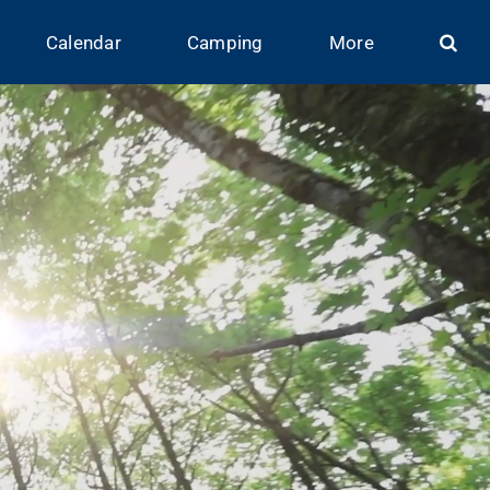
Calendar
Camping
More