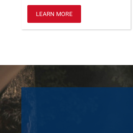
LEARN MORE