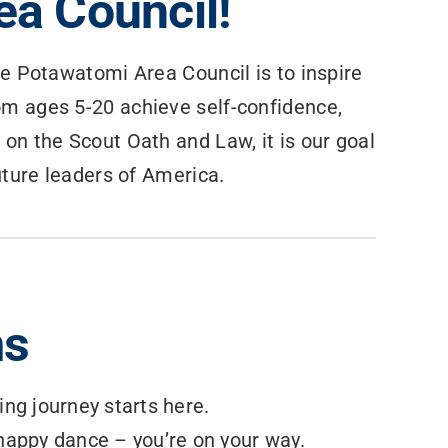
a Council!
he Potawatomi Area Council is to inspire
om ages 5-20 achieve self-confidence,
 on the Scout Oath and Law, it is our goal
future leaders of America.
ms
ing journey starts here.
a happy dance – you’re on your way.