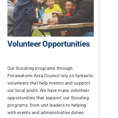
Volunteer Opportunities
Our Scouting programs through
Potawatomi Area Council rely on fantastic
volunteers that help mentor and support
our local youth. We have many volunteer
opportunities that support our Scouting
programs, from unit leaders to helping
with events and administrative duties.