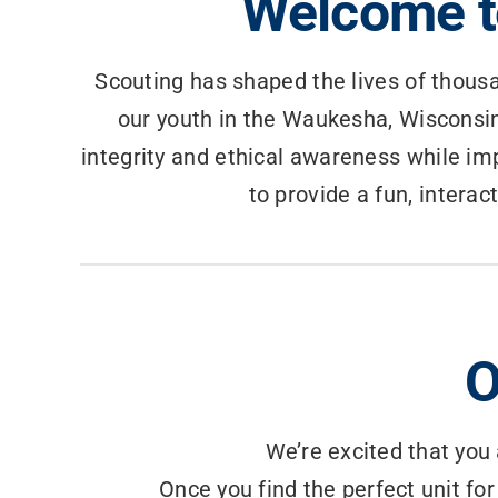
Welcome t
Scouting has shaped the lives of thousa
our youth in the Waukesha, Wisconsin
integrity and ethical awareness while imp
to provide a fun, interac
O
We’re excited that you 
Once you find the perfect unit for