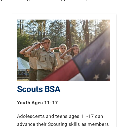
Scouts BSA
Youth Ages 11-17
Adolescents and teens ages 11-17 can
advance their Scouting skills as members