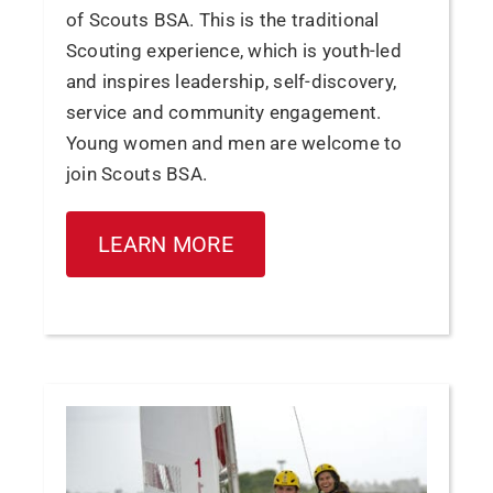
of Scouts BSA. This is the traditional
Scouting experience, which is youth-led
and inspires leadership, self-discovery,
service and community engagement.
Young women and men are welcome to
join Scouts BSA.
LEARN MORE