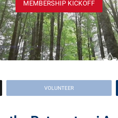
MEMBERSHIP KICKOFF
VOLUNTEER