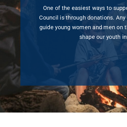
One of the easiest ways to sup
Council is through donations. Any 
guide young women and men on the
shape our youth in