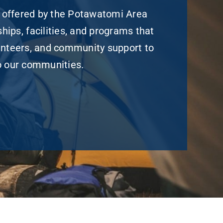
 offered by the Potawatomi Area
hips, facilities, and programs that
unteers, and community support to
to our communities.