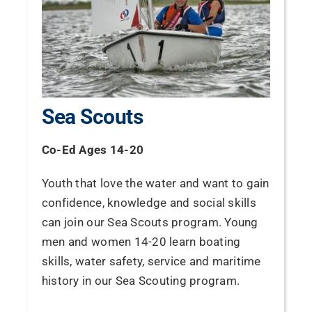
Sea Scouts
Co-Ed Ages 14-20
Youth that love the water and want to gain
confidence, knowledge and social skills
can join our Sea Scouts program. Young
men and women 14-20 learn boating
skills, water safety, service and maritime
history in our Sea Scouting program.