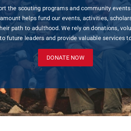
port the scouting programs and community events
amount helps fund our events, activities, scholars
ir path to adulthood. We rely on donations, vol
to future leaders and provide valuable services 
DONATE NOW