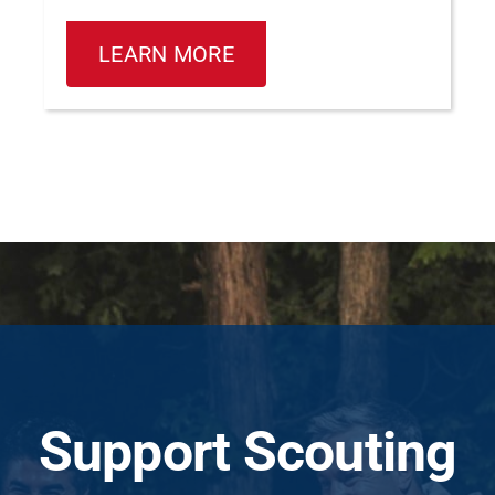
LEARN MORE
Support Scouting