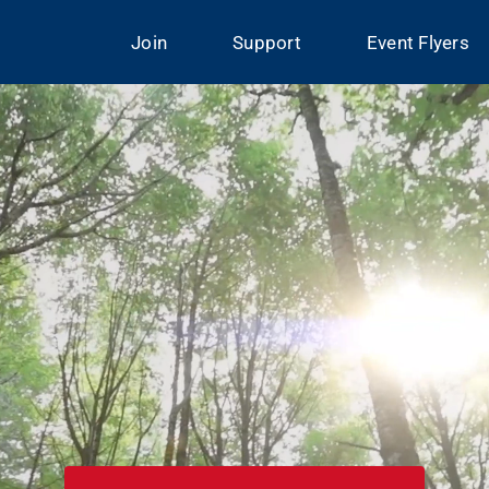
Join
Support
Event Flyers