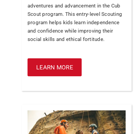
adventures and advancement in the Cub
Scout program. This entry-level Scouting
program helps kids learn independence
and confidence while improving their
social skills and ethical fortitude.
LEARN MORE