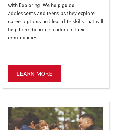
with Exploring. We help guide
adolescents and teens as they explore
career options and learn life skills that will
help them become leaders in their
communities.
LEARN MORE