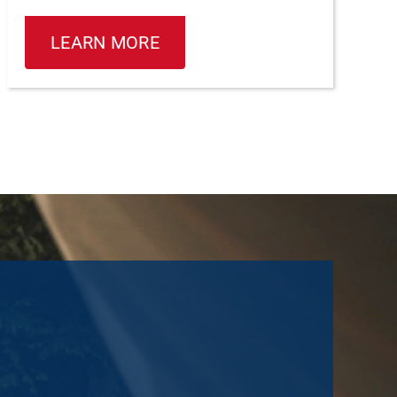
LEARN MORE