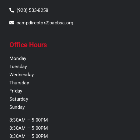
(920) 533-8258
campdirector@pacbsa.org
Office Hours
Monday
Tuesday
Wednesday
Thursday
Friday
Saturday
Sunday
8:30AM – 5:00PM
8:30AM – 5:00PM
8:30AM – 5:00PM