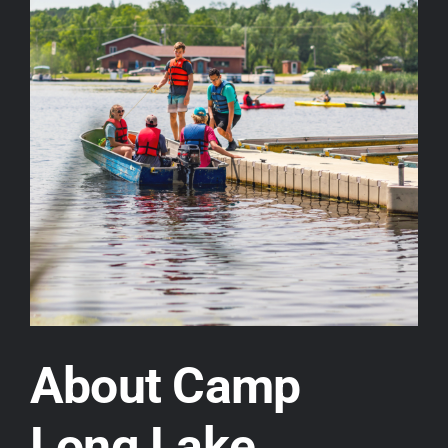
About Camp
Long Lake