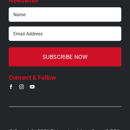
Newsletter
Name
(Required)
Email
(Required)
Connect & Follow