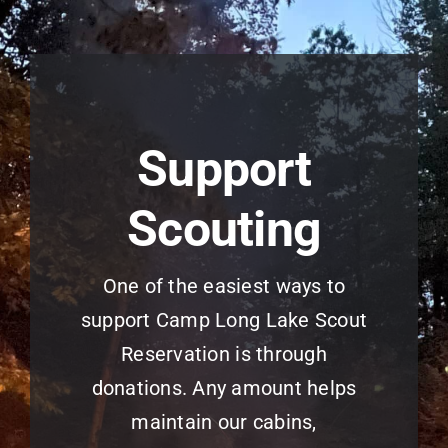
Support
Scouting
One of the easiest ways to
support Camp Long Lake Scout
Reservation is through
donations. Any amount helps
maintain our cabins,