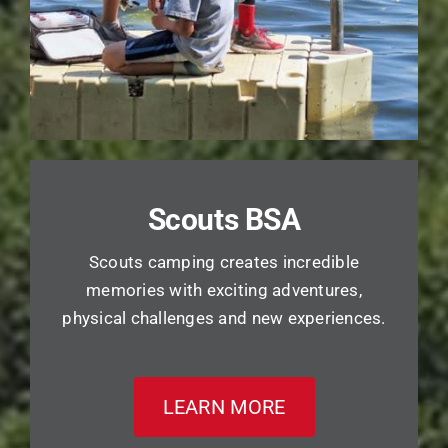
Scouts BSA
Scouts camping creates incredible
memories with exciting adventures,
physical challenges and new experiences.
LEARN MORE