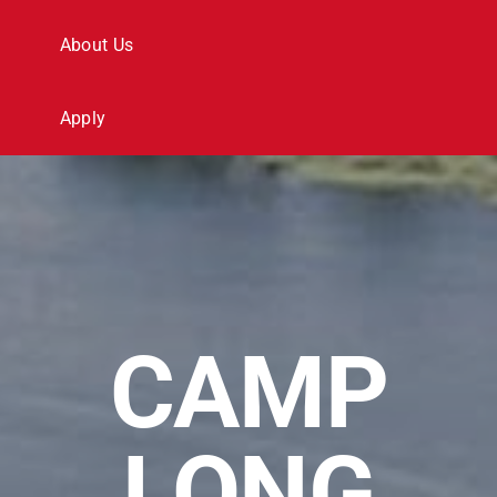
Search
About Us
for:
Apply
CAMP
LONG