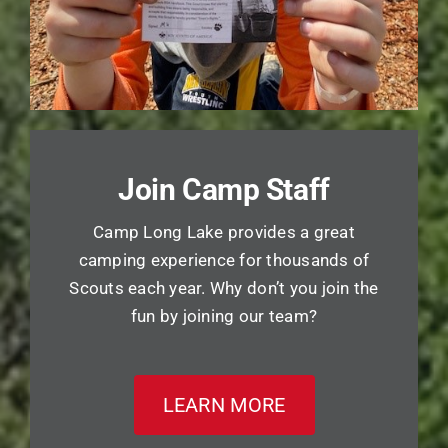
Join Camp Staff
Camp Long Lake provides a great
camping experience for thousands of
Scouts each year. Why don’t you join the
fun by joining our team?
LEARN MORE