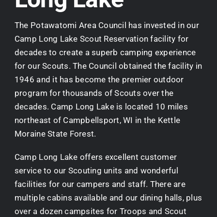
The Potawatomi Area Council has invested in our
Camp Long Lake Scout Reservation facility for
decades to create a superb camping experience
for our Scouts. The Council obtained the facility in
1946 and it has become the premier outdoor
program for thousands of Scouts over the
decades. Camp Long Lake is located 10 miles
northeast of Campbellsport, WI in the Kettle
Moraine State Forest.
Camp Long Lake offers excellent customer
service to our Scouting units and wonderful
facilities for our campers and staff. There are
multiple cabins available and our dining halls, plus
over a dozen campsites for Troops and Scout