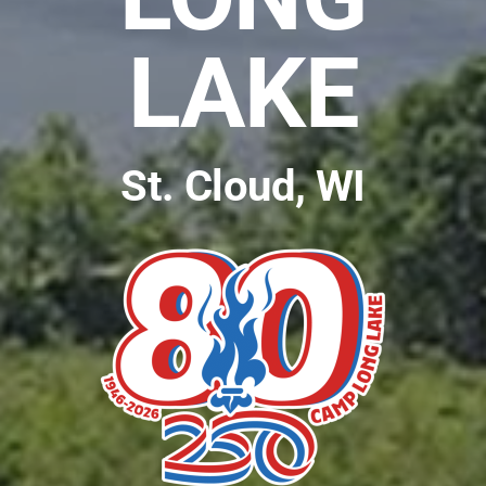
LAKE
St. Cloud, WI