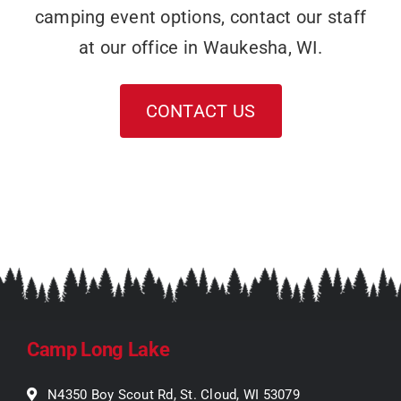
camping event options, contact our staff
at our office in Waukesha, WI.
CONTACT US
Camp Long Lake
N4350 Boy Scout Rd, St. Cloud, WI 53079