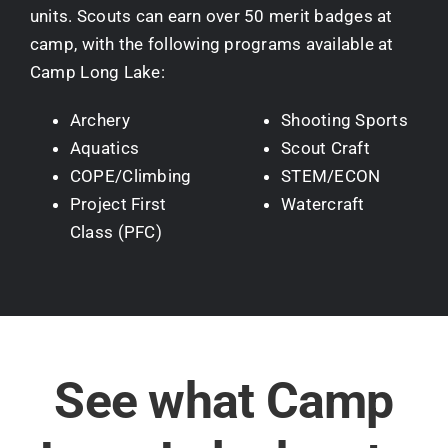
units. Scouts can earn over 50 merit badges at
camp, with the following programs available at
Camp Long Lake:
Archery
Shooting Sports
Aquatics
Scout Craft
COPE/Climbing
STEM/ECON
Project First
Watercraft
Class (PFC)
See what Camp