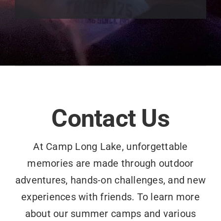
Contact Us
At Camp Long Lake, unforgettable
memories are made through outdoor
adventures, hands-on challenges, and new
experiences with friends. To learn more
about our summer camps and various