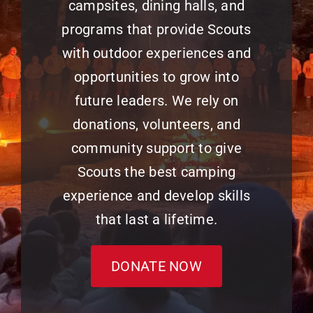
campsites, dining halls, and
programs that provide Scouts
with outdoor experiences and
opportunities to grow into
future leaders. We rely on
donations, volunteers, and
community support to give
Scouts the best camping
experience and develop skills
that last a lifetime.
DONATE NOW