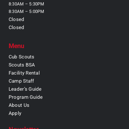
8:30AM – 5:30PM
8:30AM – 5:00PM
Closed
Closed
Menu
Cub Scouts
Scouts BSA
Facility Rental
Camp Staff
Leader’s Guide
Program Guide
About Us
Apply