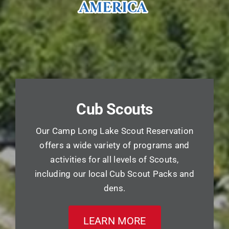
Cub Scouts
Our Camp Long Lake Scout Reservation
offers a wide variety of programs and
activities for all levels of Scouts,
including our local Cub Scout Packs and
dens.
LEARN MORE