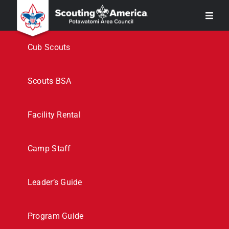
Skip
Toggl
to
Navig
content
Join
Cub Scouts
Support
Scouts BSA
Event Flyers
Facility Rental
Calendar
Camp Staff
Camping
Leader’s Guide
More
Program Guide