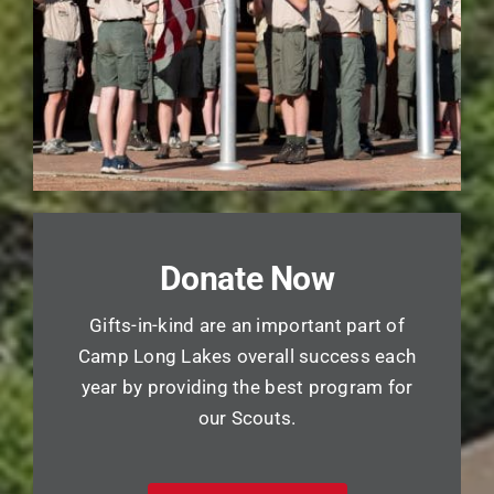
Donate Now
Gifts-in-kind are an important part of
Camp Long Lakes overall success each
year by providing the best program for
our Scouts.