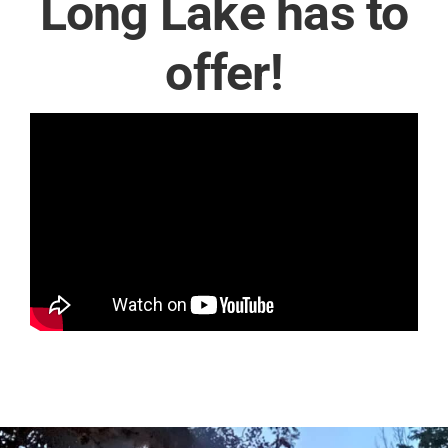
Long Lake has to
offer!