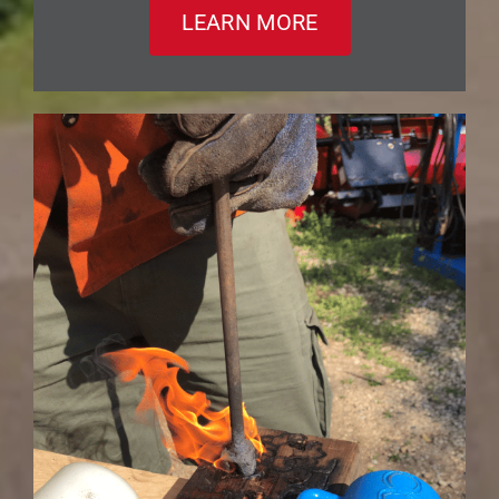
LEARN MORE