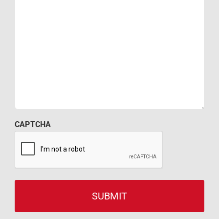
CAPTCHA