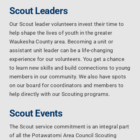
Scout Leaders
Our Scout leader volunteers invest their time to
help shape the lives of youth in the greater
Waukesha County area. Becoming a unit or
assistant unit leader can be a life-changing
experience for our volunteers. You get a chance
to learn new skills and build connections to young
members in our community. We also have spots
on our board for coordinators and members to
help directly with our Scouting programs.
Scout Events
The Scout service commitment is an integral part
of all the Potawatomi Area Council Scouting