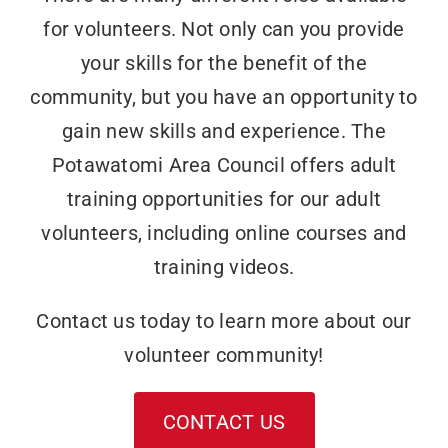
for volunteers. Not only can you provide
your skills for the benefit of the
community, but you have an opportunity to
gain new skills and experience. The
Potawatomi Area Council offers adult
training opportunities for our adult
volunteers, including online courses and
training videos.
Contact us today to learn more about our
volunteer community!
CONTACT US