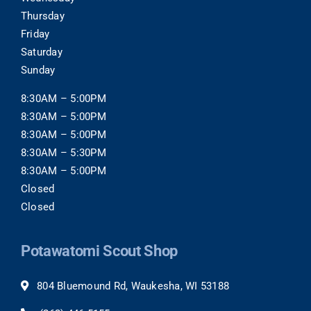
Thursday
Friday
Saturday
Sunday
8:30AM – 5:00PM
8:30AM – 5:00PM
8:30AM – 5:00PM
8:30AM – 5:30PM
8:30AM – 5:00PM
Closed
Closed
Potawatomi Scout Shop
804 Bluemound Rd, Waukesha, WI 53188