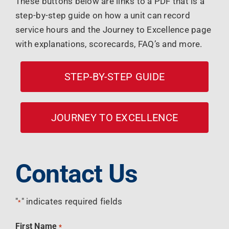
These buttons below are links to a PDF that is a
step-by-step guide on how a unit can record
service hours and the Journey to Excellence page
with explanations, scorecards, FAQ’s and more.
STEP-BY-STEP GUIDE
JOURNEY TO EXCELLENCE
Contact Us
"
" indicates required fields
*
First Name
*