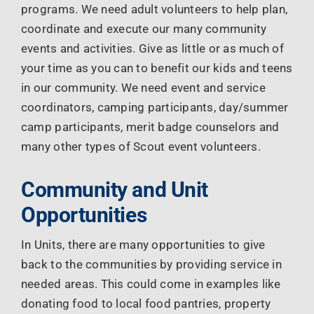
programs. We need adult volunteers to help plan,
coordinate and execute our many community
events and activities. Give as little or as much of
your time as you can to benefit our kids and teens
in our community. We need event and service
coordinators, camping participants, day/summer
camp participants, merit badge counselors and
many other types of Scout event volunteers.
Community and Unit
Opportunities
In Units, there are many opportunities to give
back to the communities by providing service in
needed areas. This could come in examples like
donating food to local food pantries, property