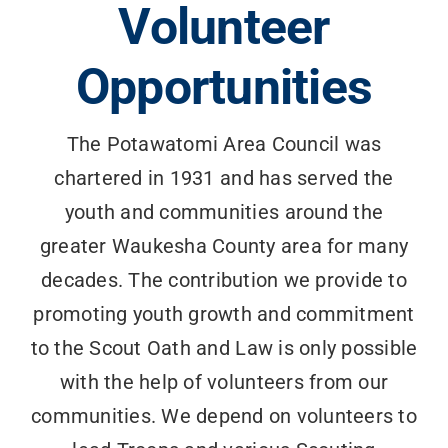
Volunteer
Search
for:
Opportunities
The Potawatomi Area Council was
chartered in 1931 and has served the
youth and communities around the
greater Waukesha County area for many
decades. The contribution we provide to
promoting youth growth and commitment
to the Scout Oath and Law is only possible
with the help of volunteers from our
communities. We depend on volunteers to