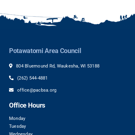
Potawatomi Area Council
804 Bluemound Rd, Waukesha, WI 53188
(262) 544-4881
office@pacbsa.org
Office Hours
Monday
Tuesday
Wednesday