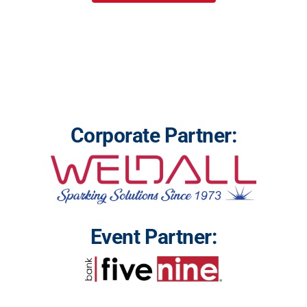
Corporate Partner:
Event Partner: