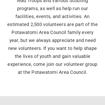
lead Troops and various Scouting
programs, as well as help run our
facilities, events, and activities. An
estimated 2,500 volunteers are part of the
Potawatomi Area Council family every
year, but we always appreciate and need
new volunteers. If you want to help shape
the lives of youth and gain valuable
experience, come join our volunteer group
at the Potawatomi Area Council.