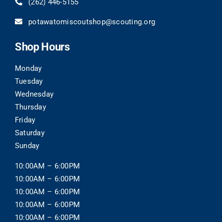
(262)
446-5155
potawatomiscoutshop@scouting.org
Shop Hours
Monday
Tuesday
Wednesday
Thursday
Friday
Saturday
Sunday
10:00AM – 6:00PM
10:00AM – 6:00PM
10:00AM – 6:00PM
10:00AM – 6:00PM
10:00AM – 6:00PM