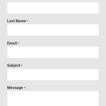
Last Name
*
Email
*
Subject
*
Message
*