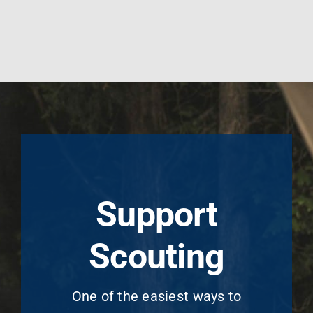
Support
Scouting
One of the easiest ways to