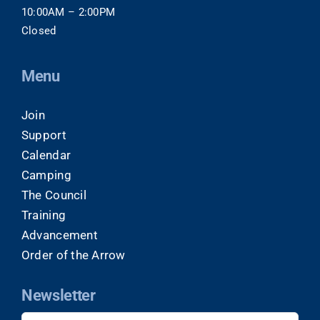
10:00AM – 2:00PM
Closed
Menu
Join
Support
Calendar
Camping
The Council
Training
Advancement
Order of the Arrow
Newsletter