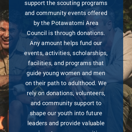
support the scouting programs
and community events offered
by the Potawatomi Area
Council is through donations.
Any amount helps fund our
events, activities, scholarships,
facilities, and programs that
guide young women and men
on their path to adulthood. We
rely on donations, volunteers,
and community support to
shape our youth into future
leaders and provide valuable