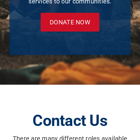
services to our communities.
DONATE NOW
Contact Us
There are many different roles available