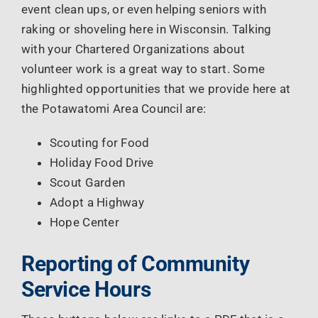
event clean ups, or even helping seniors with
raking or shoveling here in Wisconsin. Talking
with your Chartered Organizations about
volunteer work is a great way to start. Some
highlighted opportunities that we provide here at
the Potawatomi Area Council are:
Scouting for Food
Holiday Food Drive
Scout Garden
Adopt a Highway
Hope Center
Reporting of Community
Service Hours