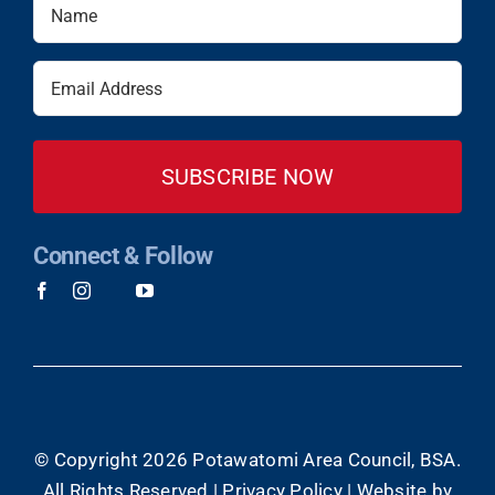
Name
(Required)
Email
(Required)
Connect & Follow
© Copyright
2026 Potawatomi Area Council, BSA.
All Rights Reserved |
Privacy Policy
|
Website by