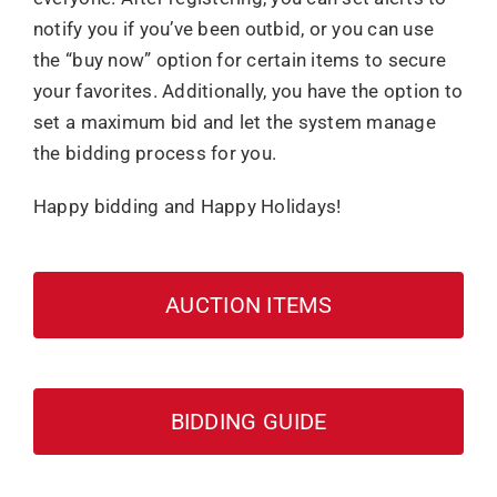
notify you if you’ve been outbid, or you can use
the “buy now” option for certain items to secure
your favorites. Additionally, you have the option to
set a maximum bid and let the system manage
the bidding process for you.
Happy bidding and Happy Holidays!
AUCTION ITEMS
BIDDING GUIDE