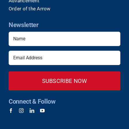
Advancement
Order of the Arrow
Newsletter
Name
(Required)
Email
(Required)
Connect & Follow