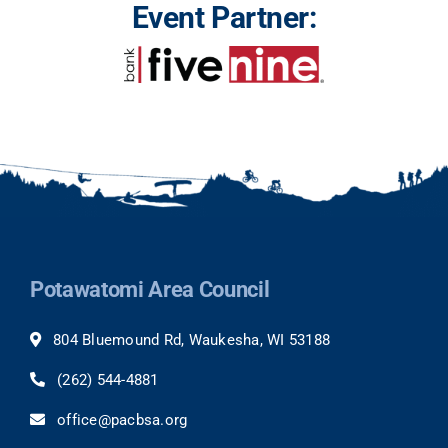
Event Partner:
Potawatomi Area Council
804 Bluemound Rd, Waukesha, WI 53188
(262) 544-4881
office@pacbsa.org