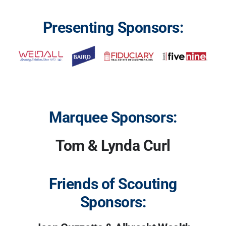
Presenting Sponsors:
Marquee Sponsors:
Tom & Lynda Curl
Friends of Scouting
Sponsors: