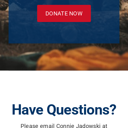
DONATE NOW
Have Questions?
Please email Connie Jadowski at