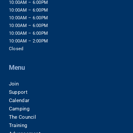
10:00AM – 6:00PM
10:00AM – 6:00PM
10:00AM – 6:00PM
10:00AM – 6:00PM
10:00AM – 6:00PM
10:00AM – 2:00PM
Closed
Menu
Join
Support
Calendar
Camping
The Council
Training