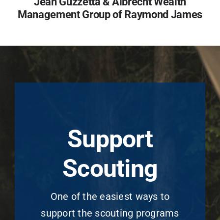
Jean Guzzetta &
Albrecht Wealth
Management Group of Raymond James
Support
Scouting
One of the easiest ways to
support the scouting programs