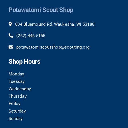
Potawatomi Scout Shop
804 Bluemound Rd, Waukesha, WI 53188
(262)
446-5155
potawatomiscoutshop@scouting.org
Shop Hours
Monday
Tuesday
Wednesday
Thursday
Friday
Saturday
Sunday