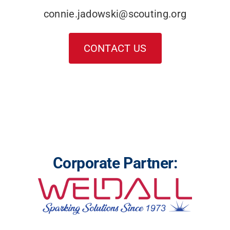
connie.jadowski@scouting.org
CONTACT US
Corporate Partner: