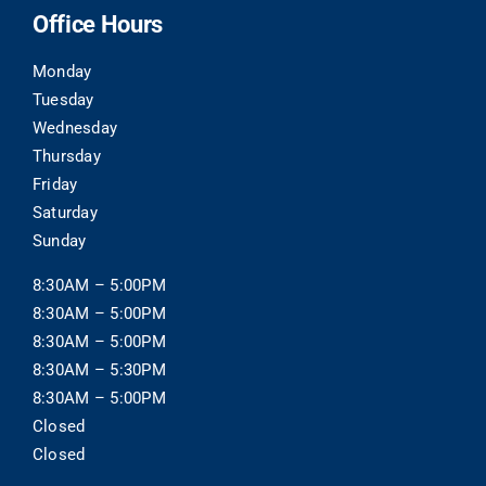
Office Hours
Monday
Tuesday
Wednesday
Thursday
Friday
Saturday
Sunday
8:30AM – 5:00PM
8:30AM – 5:00PM
8:30AM – 5:00PM
8:30AM – 5:30PM
8:30AM – 5:00PM
Closed
Closed