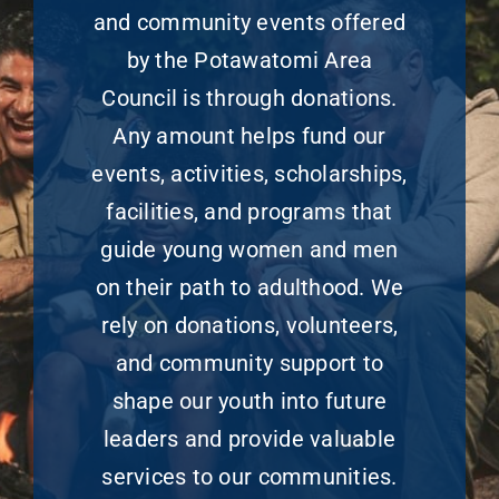
and community events offered
by the Potawatomi Area
Council is through donations.
Any amount helps fund our
events, activities, scholarships,
facilities, and programs that
guide young women and men
on their path to adulthood. We
rely on donations, volunteers,
and community support to
shape our youth into future
leaders and provide valuable
services to our communities.