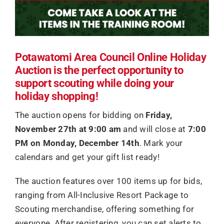
Potawatomi Area Council Online Holiday
Auction is the perfect opportunity to
support scouting while doing your
holiday shopping!
The auction opens for bidding on
Friday,
November 27th at 9:00 am
and will close at
7:00
PM on Monday, December 14th
. Mark your
calendars and get your gift list ready!
The auction features over 100 items up for bids,
ranging from All-Inclusive Resort Package to
Scouting merchandise, offering something for
everyone. After registering, you can set alerts to