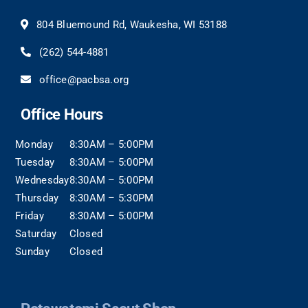
804 Bluemound Rd, Waukesha, WI 53188
(262) 544-4881
office@pacbsa.org
Office Hours
Monday
8:30AM – 5:00PM
Tuesday
8:30AM – 5:00PM
Wednesday
8:30AM – 5:00PM
Thursday
8:30AM – 5:30PM
Friday
8:30AM – 5:00PM
Saturday
Closed
Sunday
Closed