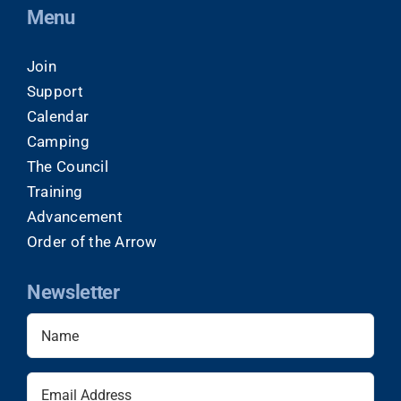
Menu
Join
Support
Calendar
Camping
The Council
Training
Advancement
Order of the Arrow
Newsletter
Name
(Required)
Email