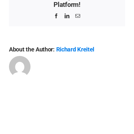
Platform!
Facebook
LinkedIn
Email
About the Author:
Richard Kreitel