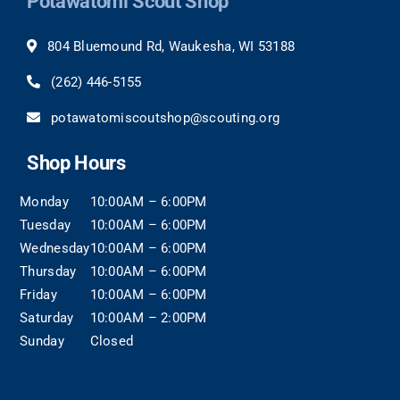
Potawatomi Scout Shop
804 Bluemound Rd, Waukesha, WI 53188
(262)
446-5155
potawatomiscoutshop@scouting.org
Shop Hours
Monday
10:00AM – 6:00PM
Tuesday
10:00AM – 6:00PM
Wednesday
10:00AM – 6:00PM
Thursday
10:00AM – 6:00PM
Friday
10:00AM – 6:00PM
Saturday
10:00AM – 2:00PM
Sunday
Closed