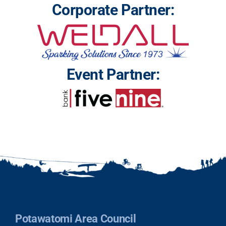
Corporate Partner:
Event Partner:
Potawatomi Area Council