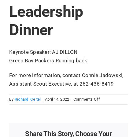
Leadership
Search
for:
Dinner
Keynote Speaker: AJ DILLON
Green Bay Packers Running back
For more information, contact Connie Jadowski,
Assistant Scout Executive, at 262-436-8419
on
By
Richard Kreitel
|
April 14, 2022
|
Comments Off
Leadership
Dinner
Share This Story, Choose Your