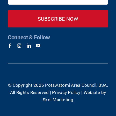
(Required)
Connect & Follow
© Copyright
2026 Potawatomi Area Council, BSA.
All Rights Reserved |
Privacy Policy
|
Website by
Skol Marketing