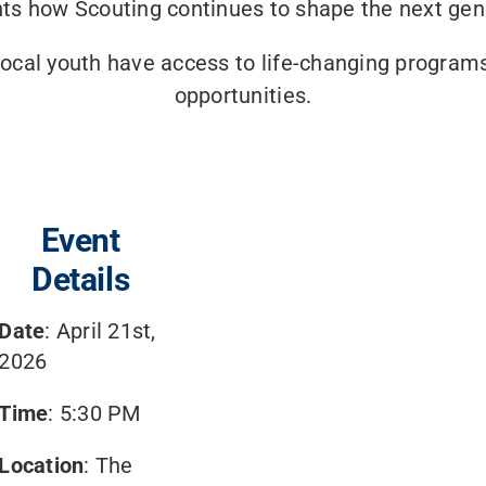
hts how Scouting continues to shape the next gen
 local youth have access to life-changing program
opportunities.
Event
Details
Date
: April 21st,
2026
Time
: 5:30 PM
Location
: The