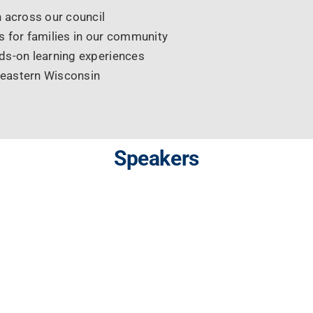
 across our council
 for families in our community
ds-on learning experiences
heastern Wisconsin
Speakers