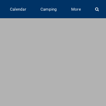
Calendar
Camping
More