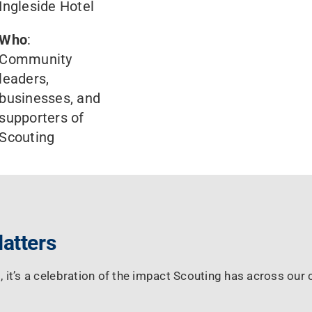
Ingleside Hotel
Who
:
Community
leaders,
businesses, and
supporters of
Scouting
atters
, it’s a celebration of the impact Scouting has across ou