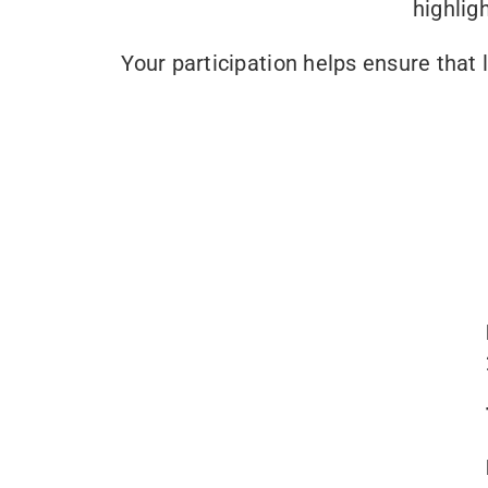
highlig
Your participation helps ensure that