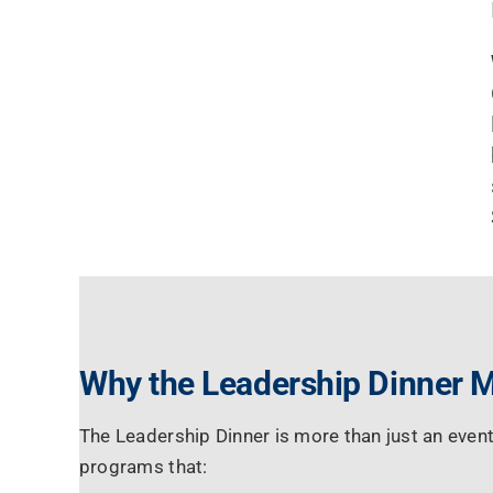
Why the Leadership Dinner M
The Leadership Dinner is more than just an event
programs that: