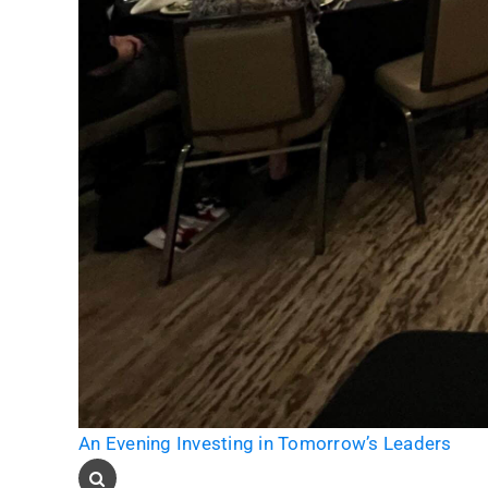
An Evening Investing in Tomorrow’s Leaders