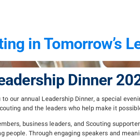
ting in Tomorrow’s L
eadership Dinner 20
to our annual Leadership Dinner, a special eveni
couting and the leaders who help make it possibl
embers, business leaders, and Scouting supporte
oung people. Through engaging speakers and meani