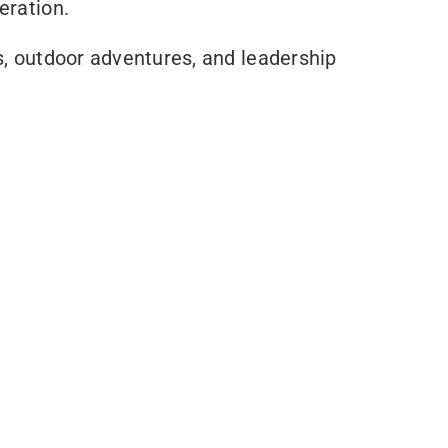
eration.
s, outdoor adventures, and leadership