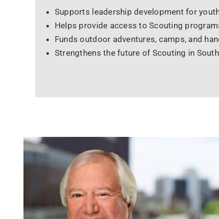
Supports leadership development for youth
Helps provide access to Scouting programs
Funds outdoor adventures, camps, and han
Strengthens the future of Scouting in Sout