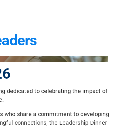
eaders
26
ng dedicated to celebrating the impact of
e.
rs who share a commitment to developing
ngful connections, the Leadership Dinner