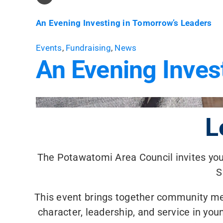
An Evening Investing in Tomorrow’s Leaders
Events
,
Fundraising
,
News
An Evening Inves
L
The Potawatomi Area Council invites you 
S
This event brings together community m
character, leadership, and service in y