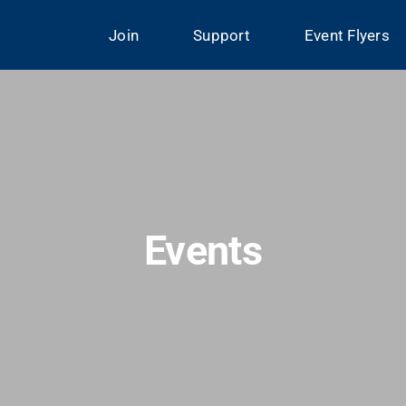
Join
Support
Event Flyers
Events